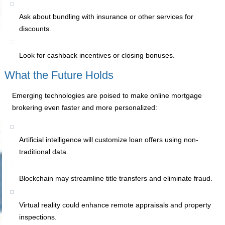
Ask about bundling with insurance or other services for
discounts.
Look for cashback incentives or closing bonuses.
What the Future Holds
Emerging technologies are poised to make online mortgage
brokering even faster and more personalized:
Artificial intelligence will customize loan offers using non-
traditional data.
Blockchain may streamline title transfers and eliminate fraud.
Virtual reality could enhance remote appraisals and property
inspections.