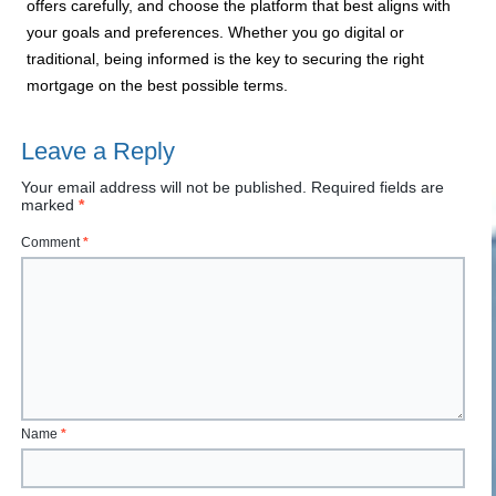
offers carefully, and choose the platform that best aligns with
your goals and preferences. Whether you go digital or
traditional, being informed is the key to securing the right
mortgage on the best possible terms.
Leave a Reply
Your email address will not be published.
Required fields are
marked
*
Comment
*
Name
*