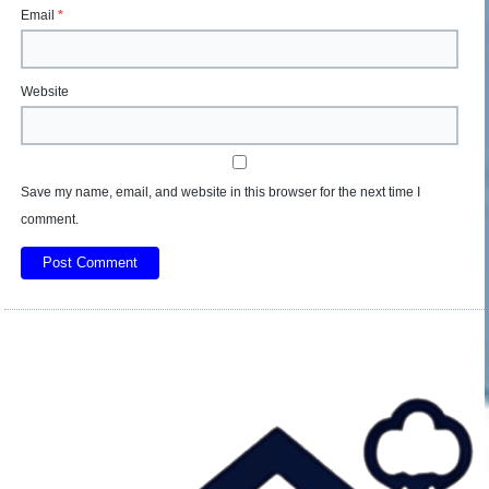
Email
*
Website
Save my name, email, and website in this browser for the next time I
comment.