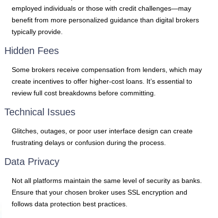
employed individuals or those with credit challenges—may
benefit from more personalized guidance than digital brokers
typically provide.
Hidden Fees
Some brokers receive compensation from lenders, which may
create incentives to offer higher-cost loans. It’s essential to
review full cost breakdowns before committing.
Technical Issues
Glitches, outages, or poor user interface design can create
frustrating delays or confusion during the process.
Data Privacy
Not all platforms maintain the same level of security as banks.
Ensure that your chosen broker uses SSL encryption and
follows data protection best practices.