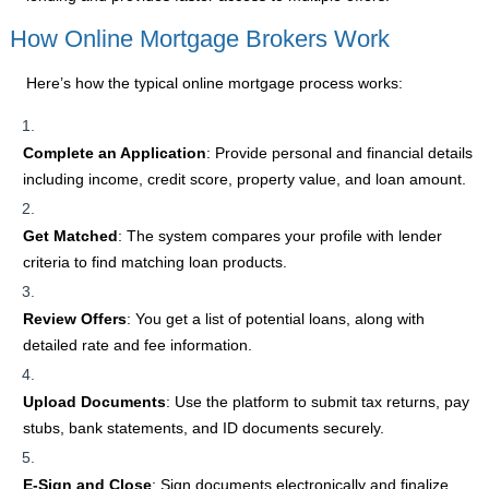
How Online Mortgage Brokers Work
Here’s how the typical online mortgage process works:
Complete an Application
: Provide personal and financial details
including income, credit score, property value, and loan amount.
Get Matched
: The system compares your profile with lender
criteria to find matching loan products.
Review Offers
: You get a list of potential loans, along with
detailed rate and fee information.
Upload Documents
: Use the platform to submit tax returns, pay
stubs, bank statements, and ID documents securely.
E-Sign and Close
: Sign documents electronically and finalize