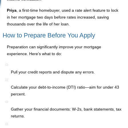
Priya
, a first-time homebuyer, used a rate alert feature to lock
in her mortgage two days before rates increased, saving
thousands over the life of her loan.
How to Prepare Before You Apply
Preparation can significantly improve your mortgage
experience. Here’s what to do:
Pull your credit reports and dispute any errors.
Calculate your debt-to-income (DTI) ratio—aim for under 43
percent.
Gather your financial documents: W-2s, bank statements, tax
returns.