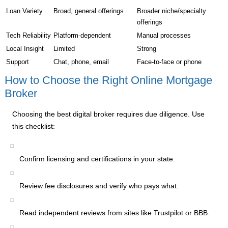
Loan Variety
Broad, general offerings
Broader niche/specialty
offerings
Tech Reliability
Platform-dependent
Manual processes
Local Insight
Limited
Strong
Support
Chat, phone, email
Face-to-face or phone
How to Choose the Right Online Mortgage
Broker
Choosing the best digital broker requires due diligence. Use
this checklist:
Confirm licensing and certifications in your state.
Review fee disclosures and verify who pays what.
Read independent reviews from sites like Trustpilot or BBB.