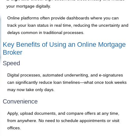
your mortgage digitally.
Online platforms often provide dashboards where you can
track your loan status in real time, reducing the uncertainty and
delays common in traditional processes.
Key Benefits of Using an Online Mortgage
Broker
Speed
Digital processes, automated underwriting, and e-signatures
can significantly reduce loan timelines—what once took weeks
may now take only days.
Convenience
Apply, upload documents, and compare offers at any time,
from anywhere. No need to schedule appointments or visit
offices.