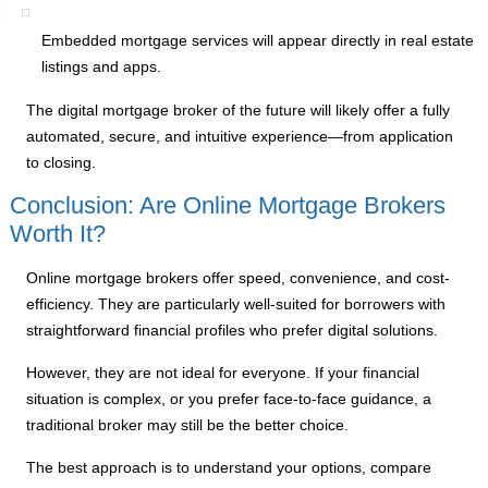
Embedded mortgage services will appear directly in real estate
listings and apps.
The digital mortgage broker of the future will likely offer a fully
automated, secure, and intuitive experience—from application
to closing.
Conclusion: Are Online Mortgage Brokers
Worth It?
Online mortgage brokers offer speed, convenience, and cost-
efficiency. They are particularly well-suited for borrowers with
straightforward financial profiles who prefer digital solutions.
However, they are not ideal for everyone. If your financial
situation is complex, or you prefer face-to-face guidance, a
traditional broker may still be the better choice.
The best approach is to understand your options, compare