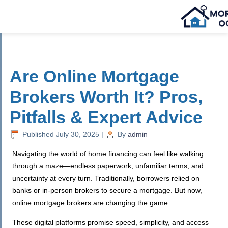
Are Online Mortgage
Brokers Worth It? Pros,
Pitfalls & Expert Advice
Published
July 30, 2025
|
By
admin
Navigating the world of home financing can feel like walking
through a maze—endless paperwork, unfamiliar terms, and
uncertainty at every turn. Traditionally, borrowers relied on
banks or in-person brokers to secure a mortgage. But now,
online mortgage brokers are changing the game.
These digital platforms promise speed, simplicity, and access