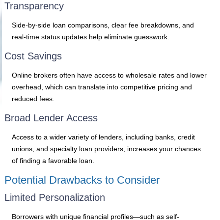
Transparency
Side-by-side loan comparisons, clear fee breakdowns, and
real-time status updates help eliminate guesswork.
Cost Savings
Online brokers often have access to wholesale rates and lower
overhead, which can translate into competitive pricing and
reduced fees.
Broad Lender Access
Access to a wider variety of lenders, including banks, credit
unions, and specialty loan providers, increases your chances
of finding a favorable loan.
Potential Drawbacks to Consider
Limited Personalization
Borrowers with unique financial profiles—such as self-