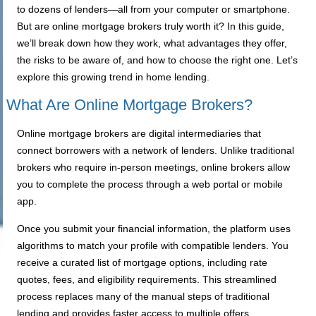
to dozens of lenders—all from your computer or smartphone.
But are online mortgage brokers truly worth it? In this guide,
we’ll break down how they work, what advantages they offer,
the risks to be aware of, and how to choose the right one. Let’s
explore this growing trend in home lending.
What Are Online Mortgage Brokers?
Online mortgage brokers are digital intermediaries that
connect borrowers with a network of lenders. Unlike traditional
brokers who require in-person meetings, online brokers allow
you to complete the process through a web portal or mobile
app.
Once you submit your financial information, the platform uses
algorithms to match your profile with compatible lenders. You
receive a curated list of mortgage options, including rate
quotes, fees, and eligibility requirements. This streamlined
process replaces many of the manual steps of traditional
lending and provides faster access to multiple offers.