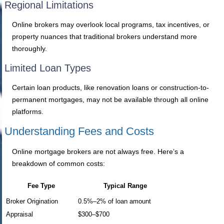
Regional Limitations
Online brokers may overlook local programs, tax incentives, or
property nuances that traditional brokers understand more
thoroughly.
Limited Loan Types
Certain loan products, like renovation loans or construction-to-
permanent mortgages, may not be available through all online
platforms.
Understanding Fees and Costs
Online mortgage brokers are not always free. Here’s a
breakdown of common costs:
Fee Type
Typical Range
Broker Origination
0.5%–2% of loan amount
Appraisal
$300–$700