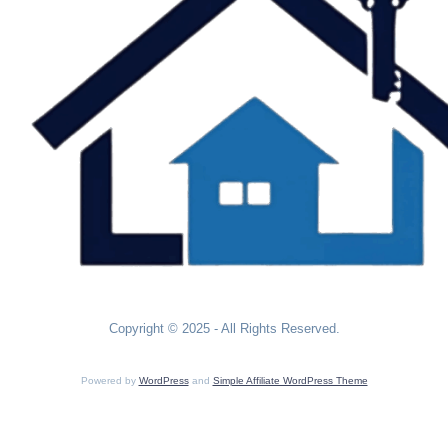
Copyright © 2025 - All Rights Reserved.
Powered by
WordPress
and
Simple Affiliate WordPress Theme