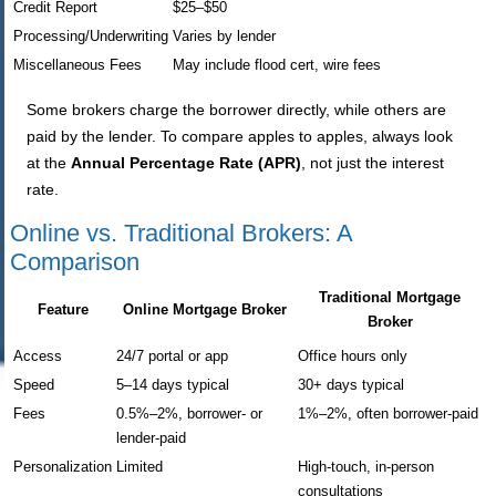
Credit Report
$25–$50
Processing/Underwriting
Varies by lender
Miscellaneous Fees
May include flood cert, wire fees
Some brokers charge the borrower directly, while others are
paid by the lender. To compare apples to apples, always look
at the
Annual Percentage Rate (APR)
, not just the interest
rate.
Online vs. Traditional Brokers: A
Comparison
Traditional Mortgage
Feature
Online Mortgage Broker
Broker
Access
24/7 portal or app
Office hours only
Speed
5–14 days typical
30+ days typical
Fees
0.5%–2%, borrower- or
1%–2%, often borrower-paid
lender-paid
Personalization
Limited
High-touch, in-person
consultations