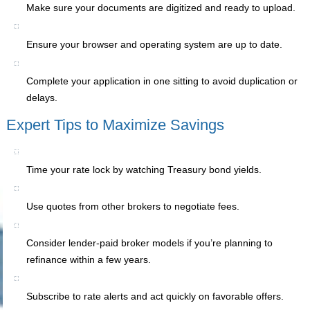
Make sure your documents are digitized and ready to upload.
Ensure your browser and operating system are up to date.
Complete your application in one sitting to avoid duplication or
delays.
Expert Tips to Maximize Savings
Time your rate lock by watching Treasury bond yields.
Use quotes from other brokers to negotiate fees.
Consider lender-paid broker models if you’re planning to
refinance within a few years.
Subscribe to rate alerts and act quickly on favorable offers.