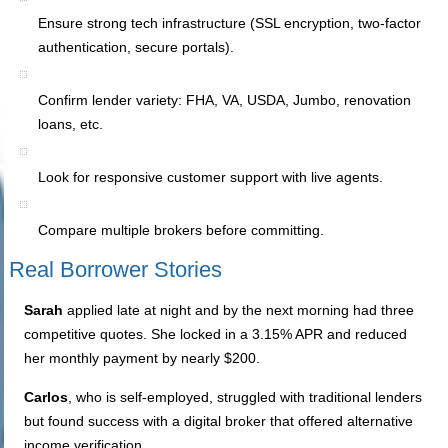
Ensure strong tech infrastructure (SSL encryption, two-factor
authentication, secure portals).
Confirm lender variety: FHA, VA, USDA, Jumbo, renovation
loans, etc.
Look for responsive customer support with live agents.
Compare multiple brokers before committing.
Real Borrower Stories
Sarah
applied late at night and by the next morning had three
competitive quotes. She locked in a 3.15% APR and reduced
her monthly payment by nearly $200.
Carlos
, who is self-employed, struggled with traditional lenders
but found success with a digital broker that offered alternative
income verification.