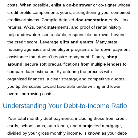
costs. When possible, enlist a
co-borrower
or co-signer whose
credit profile complements yours, strengthening your combined
creditworthiness. Compile detailed
documentation
early—tax
returns, W-2s, bank statements, and proof of rental history
help underwriters see a stable, responsible borrower beyond
the credit score. Leverage
gifts and grants
: Many state
housing agencies and employer programs offer down payment
assistance that doesn’t require repayment. Finally,
shop
around
: secure soft prequalifications from multiple lenders to
compare loan estimates. By entering the process with
organized finances, a clear strategy, and competitive quotes,
you tip the scales toward favorable underwriting and lower
overall borrowing costs.
Understanding Your Debt-to-Income Ratio
Your total monthly debt payments, including those from credit
cards, school loans, auto loans, and a projected mortgage,
divided by your gross monthly income, is known as your debt-