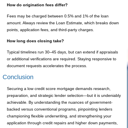
How do origination fees differ?
Fees may be charged between 0.5% and 1% of the loan
amount. Always review the Loan Estimate, which breaks down
points, application fees, and third-party charges.
How long does closing take?
Typical timelines run 30–45 days, but can extend if appraisals
or additional verifications are required. Staying responsive to
document requests accelerates the process.
Conclusion
Securing a low credit score mortgage demands research,
preparation, and strategic lender selection—but it is undeniably
achievable. By understanding the nuances of government-
backed versus conventional programs, pinpointing lenders
championing flexible underwriting, and strengthening your
application through credit repairs and higher down payments,