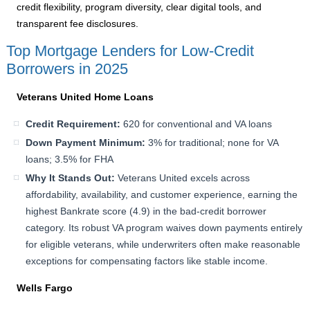
credit flexibility, program diversity, clear digital tools, and
transparent fee disclosures.
Top Mortgage Lenders for Low-Credit
Borrowers in 2025
Veterans United Home Loans
Credit Requirement:
620 for conventional and VA loans
Down Payment Minimum:
3% for traditional; none for VA
loans; 3.5% for FHA
Why It Stands Out:
Veterans United excels across
affordability, availability, and customer experience, earning the
highest Bankrate score (4.9) in the bad-credit borrower
category. Its robust VA program waives down payments entirely
for eligible veterans, while underwriters often make reasonable
exceptions for compensating factors like stable income.
Wells Fargo