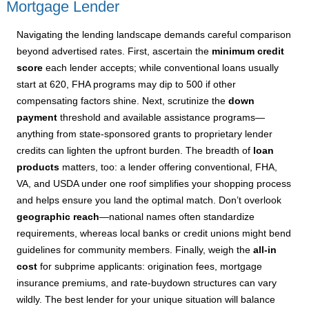
Mortgage Lender
Navigating the lending landscape demands careful comparison
beyond advertised rates. First, ascertain the
minimum credit
score
each lender accepts; while conventional loans usually
start at 620, FHA programs may dip to 500 if other
compensating factors shine. Next, scrutinize the
down
payment
threshold and available assistance programs—
anything from state-sponsored grants to proprietary lender
credits can lighten the upfront burden. The breadth of
loan
products
matters, too: a lender offering conventional, FHA,
VA, and USDA under one roof simplifies your shopping process
and helps ensure you land the optimal match. Don’t overlook
geographic reach
—national names often standardize
requirements, whereas local banks or credit unions might bend
guidelines for community members. Finally, weigh the
all-in
cost
for subprime applicants: origination fees, mortgage
insurance premiums, and rate-buydown structures can vary
wildly. The best lender for your unique situation will balance