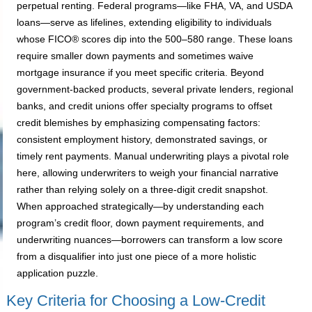
perpetual renting. Federal programs—like FHA, VA, and USDA
loans—serve as lifelines, extending eligibility to individuals
whose FICO® scores dip into the 500–580 range. These loans
require smaller down payments and sometimes waive
mortgage insurance if you meet specific criteria. Beyond
government-backed products, several private lenders, regional
banks, and credit unions offer specialty programs to offset
credit blemishes by emphasizing compensating factors:
consistent employment history, demonstrated savings, or
timely rent payments. Manual underwriting plays a pivotal role
here, allowing underwriters to weigh your financial narrative
rather than relying solely on a three-digit credit snapshot.
When approached strategically—by understanding each
program’s credit floor, down payment requirements, and
underwriting nuances—borrowers can transform a low score
from a disqualifier into just one piece of a more holistic
application puzzle.
Key Criteria for Choosing a Low-Credit