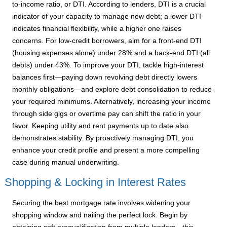
to-income ratio, or DTI. According to lenders, DTI is a crucial
indicator of your capacity to manage new debt; a lower DTI
indicates financial flexibility, while a higher one raises
concerns. For low-credit borrowers, aim for a front-end DTI
(housing expenses alone) under 28% and a back-end DTI (all
debts) under 43%. To improve your DTI, tackle high-interest
balances first—paying down revolving debt directly lowers
monthly obligations—and explore debt consolidation to reduce
your required minimums. Alternatively, increasing your income
through side gigs or overtime pay can shift the ratio in your
favor. Keeping utility and rent payments up to date also
demonstrates stability. By proactively managing DTI, you
enhance your credit profile and present a more compelling
case during manual underwriting.
Shopping & Locking in Interest Rates
Securing the best mortgage rate involves widening your
shopping window and nailing the perfect lock. Begin by