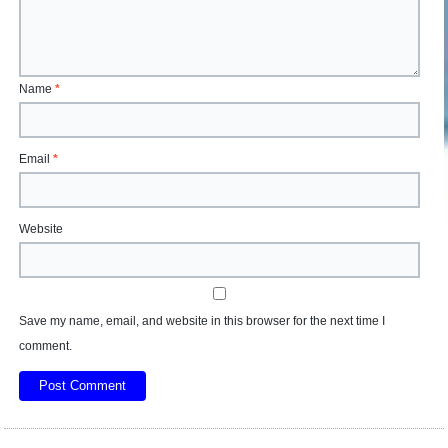
Name
*
Email
*
Website
Save my name, email, and website in this browser for the next time I
comment.