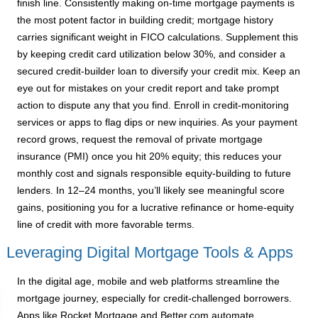
finish line. Consistently making on-time mortgage payments is
the most potent factor in building credit; mortgage history
carries significant weight in FICO calculations. Supplement this
by keeping credit card utilization below 30%, and consider a
secured credit-builder loan to diversify your credit mix. Keep an
eye out for mistakes on your credit report and take prompt
action to dispute any that you find. Enroll in credit-monitoring
services or apps to flag dips or new inquiries. As your payment
record grows, request the removal of private mortgage
insurance (PMI) once you hit 20% equity; this reduces your
monthly cost and signals responsible equity-building to future
lenders. In 12–24 months, you’ll likely see meaningful score
gains, positioning you for a lucrative refinance or home-equity
line of credit with more favorable terms.
Leveraging Digital Mortgage Tools & Apps
In the digital age, mobile and web platforms streamline the
mortgage journey, especially for credit-challenged borrowers.
Apps like Rocket Mortgage and Better.com automate