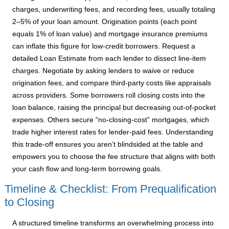
charges, underwriting fees, and recording fees, usually totaling
2–5% of your loan amount. Origination points (each point
equals 1% of loan value) and mortgage insurance premiums
can inflate this figure for low-credit borrowers. Request a
detailed Loan Estimate from each lender to dissect line-item
charges. Negotiate by asking lenders to waive or reduce
origination fees, and compare third-party costs like appraisals
across providers. Some borrowers roll closing costs into the
loan balance, raising the principal but decreasing out-of-pocket
expenses. Others secure “no-closing-cost” mortgages, which
trade higher interest rates for lender-paid fees. Understanding
this trade-off ensures you aren’t blindsided at the table and
empowers you to choose the fee structure that aligns with both
your cash flow and long-term borrowing goals.
Timeline & Checklist: From Prequalification
to Closing
A structured timeline transforms an overwhelming process into