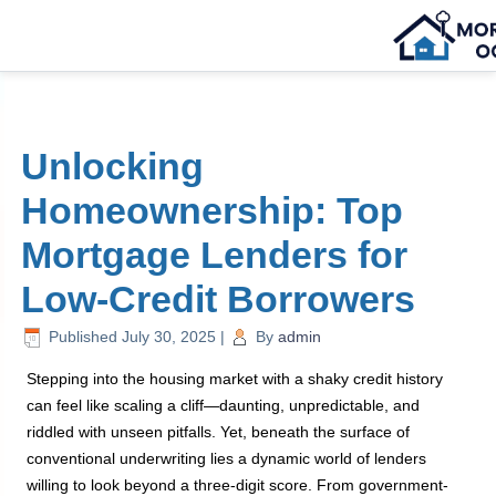
Unlocking
Homeownership: Top
Mortgage Lenders for
Low-Credit Borrowers
Published
July 30, 2025
|
By
admin
Stepping into the housing market with a shaky credit history
can feel like scaling a cliff—daunting, unpredictable, and
riddled with unseen pitfalls. Yet, beneath the surface of
conventional underwriting lies a dynamic world of lenders
willing to look beyond a three-digit score. From government-