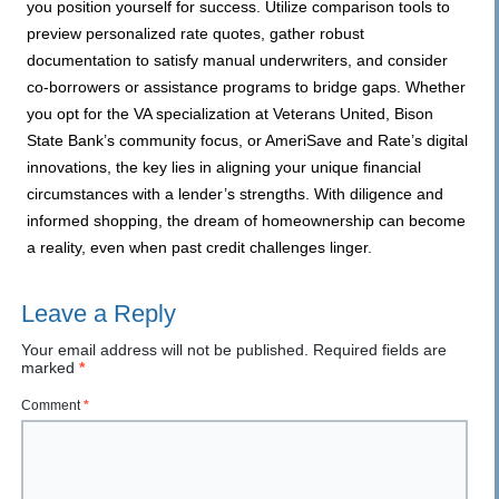
you position yourself for success. Utilize comparison tools to
preview personalized rate quotes, gather robust
documentation to satisfy manual underwriters, and consider
co-borrowers or assistance programs to bridge gaps. Whether
you opt for the VA specialization at Veterans United, Bison
State Bank’s community focus, or AmeriSave and Rate’s digital
innovations, the key lies in aligning your unique financial
circumstances with a lender’s strengths. With diligence and
informed shopping, the dream of homeownership can become
a reality, even when past credit challenges linger.
Leave a Reply
Your email address will not be published.
Required fields are
marked
*
Comment
*