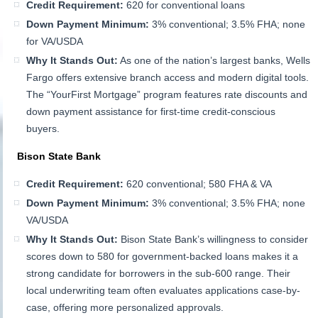
Credit Requirement:
620 for conventional loans
Down Payment Minimum:
3% conventional; 3.5% FHA; none
for VA/USDA
Why It Stands Out:
As one of the nation’s largest banks, Wells
Fargo offers extensive branch access and modern digital tools.
The “YourFirst Mortgage” program features rate discounts and
down payment assistance for first-time credit-conscious
buyers.
Bison State Bank
Credit Requirement:
620 conventional; 580 FHA & VA
Down Payment Minimum:
3% conventional; 3.5% FHA; none
VA/USDA
Why It Stands Out:
Bison State Bank’s willingness to consider
scores down to 580 for government-backed loans makes it a
strong candidate for borrowers in the sub-600 range. Their
local underwriting team often evaluates applications case-by-
case, offering more personalized approvals.