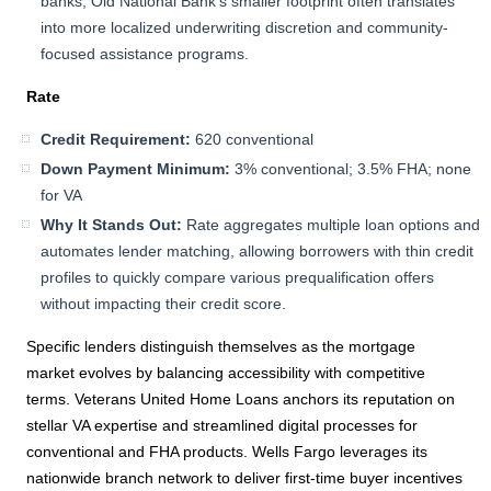
banks, Old National Bank’s smaller footprint often translates
into more localized underwriting discretion and community-
focused assistance programs.
Rate
Credit Requirement:
620 conventional
Down Payment Minimum:
3% conventional; 3.5% FHA; none
for VA
Why It Stands Out:
Rate aggregates multiple loan options and
automates lender matching, allowing borrowers with thin credit
profiles to quickly compare various prequalification offers
without impacting their credit score.
Specific lenders distinguish themselves as the mortgage
market evolves by balancing accessibility with competitive
terms. Veterans United Home Loans anchors its reputation on
stellar VA expertise and streamlined digital processes for
conventional and FHA products. Wells Fargo leverages its
nationwide branch network to deliver first-time buyer incentives