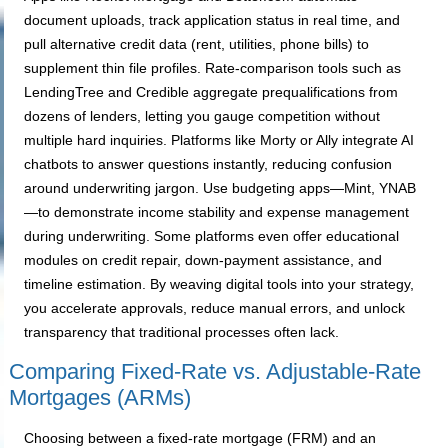
document uploads, track application status in real time, and
pull alternative credit data (rent, utilities, phone bills) to
supplement thin file profiles. Rate-comparison tools such as
LendingTree and Credible aggregate prequalifications from
dozens of lenders, letting you gauge competition without
multiple hard inquiries. Platforms like Morty or Ally integrate AI
chatbots to answer questions instantly, reducing confusion
around underwriting jargon. Use budgeting apps—Mint, YNAB
—to demonstrate income stability and expense management
during underwriting. Some platforms even offer educational
modules on credit repair, down-payment assistance, and
timeline estimation. By weaving digital tools into your strategy,
you accelerate approvals, reduce manual errors, and unlock
transparency that traditional processes often lack.
Comparing Fixed-Rate vs. Adjustable-Rate
Mortgages (ARMs)
Choosing between a fixed-rate mortgage (FRM) and an