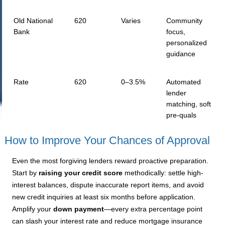
Old National
620
Varies
Community
Bank
focus,
personalized
guidance
Rate
620
0–3.5%
Automated
lender
matching, soft
pre-quals
How to Improve Your Chances of Approval
Even the most forgiving lenders reward proactive preparation.
Start by
raising your credit score
methodically: settle high-
interest balances, dispute inaccurate report items, and avoid
new credit inquiries at least six months before application.
Amplify your
down payment
—every extra percentage point
can slash your interest rate and reduce mortgage insurance