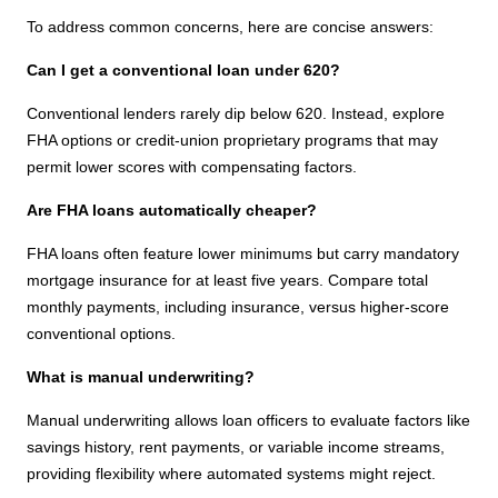
To address common concerns, here are concise answers:
Can I get a conventional loan under 620?
Conventional lenders rarely dip below 620. Instead, explore
FHA options or credit-union proprietary programs that may
permit lower scores with compensating factors.
Are FHA loans automatically cheaper?
FHA loans often feature lower minimums but carry mandatory
mortgage insurance for at least five years. Compare total
monthly payments, including insurance, versus higher-score
conventional options.
What is manual underwriting?
Manual underwriting allows loan officers to evaluate factors like
savings history, rent payments, or variable income streams,
providing flexibility where automated systems might reject.