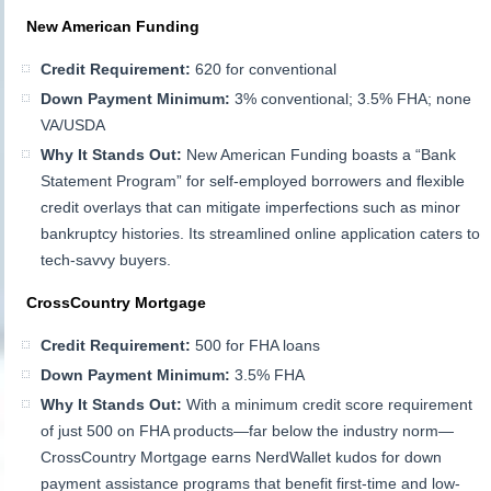
New American Funding
Credit Requirement:
620 for conventional
Down Payment Minimum:
3% conventional; 3.5% FHA; none
VA/USDA
Why It Stands Out:
New American Funding boasts a “Bank
Statement Program” for self-employed borrowers and flexible
credit overlays that can mitigate imperfections such as minor
bankruptcy histories. Its streamlined online application caters to
tech-savvy buyers.
CrossCountry Mortgage
Credit Requirement:
500 for FHA loans
Down Payment Minimum:
3.5% FHA
Why It Stands Out:
With a minimum credit score requirement
of just 500 on FHA products—far below the industry norm—
CrossCountry Mortgage earns NerdWallet kudos for down
payment assistance programs that benefit first-time and low-