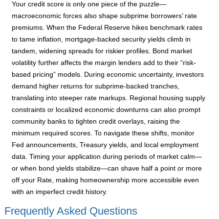
Your credit score is only one piece of the puzzle—
macroeconomic forces also shape subprime borrowers’ rate
premiums. When the Federal Reserve hikes benchmark rates
to tame inflation, mortgage-backed security yields climb in
tandem, widening spreads for riskier profiles. Bond market
volatility further affects the margin lenders add to their “risk-
based pricing” models. During economic uncertainty, investors
demand higher returns for subprime-backed tranches,
translating into steeper rate markups. Regional housing supply
constraints or localized economic downturns can also prompt
community banks to tighten credit overlays, raising the
minimum required scores. To navigate these shifts, monitor
Fed announcements, Treasury yields, and local employment
data. Timing your application during periods of market calm—
or when bond yields stabilize—can shave half a point or more
off your Rate, making homeownership more accessible even
with an imperfect credit history.
Frequently Asked Questions