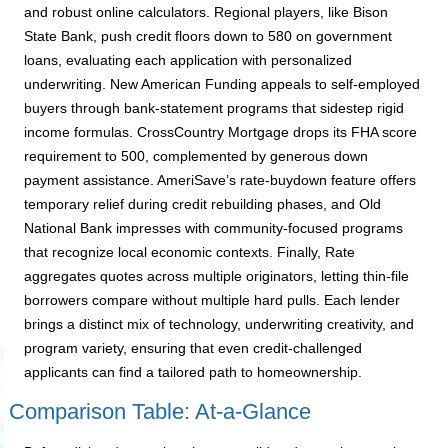
and robust online calculators. Regional players, like Bison
State Bank, push credit floors down to 580 on government
loans, evaluating each application with personalized
underwriting. New American Funding appeals to self-employed
buyers through bank-statement programs that sidestep rigid
income formulas. CrossCountry Mortgage drops its FHA score
requirement to 500, complemented by generous down
payment assistance. AmeriSave’s rate-buydown feature offers
temporary relief during credit rebuilding phases, and Old
National Bank impresses with community-focused programs
that recognize local economic contexts. Finally, Rate
aggregates quotes across multiple originators, letting thin-file
borrowers compare without multiple hard pulls. Each lender
brings a distinct mix of technology, underwriting creativity, and
program variety, ensuring that even credit-challenged
applicants can find a tailored path to homeownership.
Comparison Table: At-a-Glance