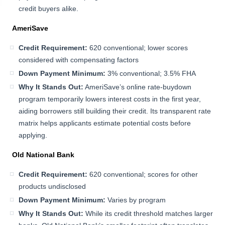
credit buyers alike.
AmeriSave
Credit Requirement:
620 conventional; lower scores
considered with compensating factors
Down Payment Minimum:
3% conventional; 3.5% FHA
Why It Stands Out:
AmeriSave’s online rate-buydown
program temporarily lowers interest costs in the first year,
aiding borrowers still building their credit. Its transparent rate
matrix helps applicants estimate potential costs before
applying.
Old National Bank
Credit Requirement:
620 conventional; scores for other
products undisclosed
Down Payment Minimum:
Varies by program
Why It Stands Out:
While its credit threshold matches larger