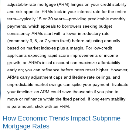
adjustable-rate mortgage (ARM) hinges on your credit stability
and risk appetite. FRMs lock in your interest rate for the entire
term—typically 15 or 30 years—providing predictable monthly
payments, which appeals to borrowers seeking budget
consistency. ARMs start with a lower introductory rate
(commonly 3, 5, or 7 years fixed) before adjusting annually
based on market indexes plus a margin. For low-credit
applicants expecting rapid score improvements or income
growth, an ARM’s initial discount can maximize affordability
early on; you can refinance before rates reset higher. However,
ARMs carry adjustment caps and lifetime rate ceilings, and
unpredictable market swings can spike your payment. Evaluate
your timeline: an ARM could save thousands if you plan to
move or refinance within the fixed period. If long-term stability
is paramount, stick with an FRM.
How Economic Trends Impact Subprime
Mortgage Rates