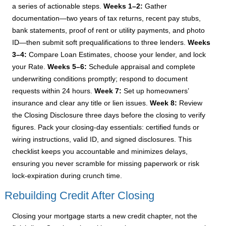
a series of actionable steps.
Weeks 1–2:
Gather
documentation—two years of tax returns, recent pay stubs,
bank statements, proof of rent or utility payments, and photo
ID—then submit soft prequalifications to three lenders.
Weeks
3–4:
Compare Loan Estimates, choose your lender, and lock
your Rate.
Weeks 5–6:
Schedule appraisal and complete
underwriting conditions promptly; respond to document
requests within 24 hours.
Week 7:
Set up homeowners’
insurance and clear any title or lien issues.
Week 8:
Review
the Closing Disclosure three days before the closing to verify
figures. Pack your closing-day essentials: certified funds or
wiring instructions, valid ID, and signed disclosures. This
checklist keeps you accountable and minimizes delays,
ensuring you never scramble for missing paperwork or risk
lock-expiration during crunch time.
Rebuilding Credit After Closing
Closing your mortgage starts a new credit chapter, not the