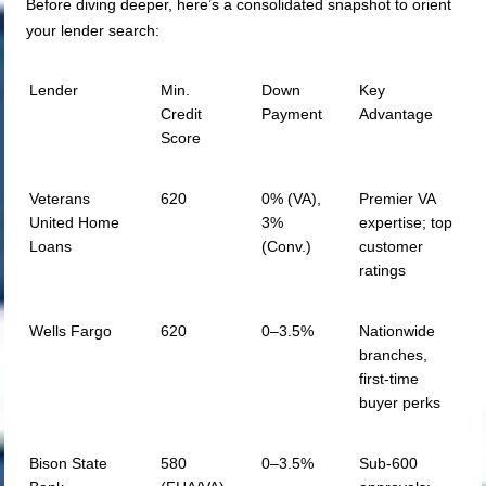
Before diving deeper, here’s a consolidated snapshot to orient
your lender search:
Lender
Min.
Down
Key
Credit
Payment
Advantage
Score
Veterans
620
0% (VA),
Premier VA
United Home
3%
expertise; top
Loans
(Conv.)
customer
ratings
Wells Fargo
620
0–3.5%
Nationwide
branches,
first-time
buyer perks
Bison State
580
0–3.5%
Sub-600