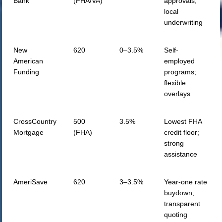
Bank
(FHA/VA)
approvals;
local
underwriting
New
620
0–3.5%
Self-
American
employed
Funding
programs;
flexible
overlays
CrossCountry
500
3.5%
Lowest FHA
Mortgage
(FHA)
credit floor;
strong
assistance
AmeriSave
620
3–3.5%
Year-one rate
buydown;
transparent
quoting