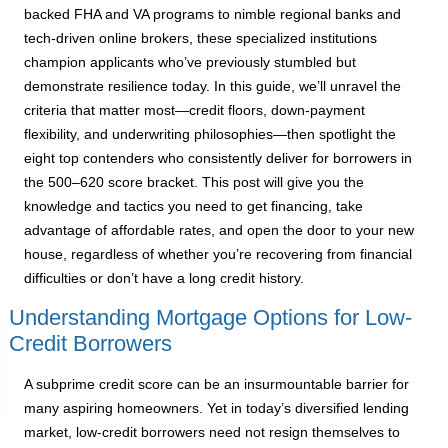
backed FHA and VA programs to nimble regional banks and
tech-driven online brokers, these specialized institutions
champion applicants who’ve previously stumbled but
demonstrate resilience today. In this guide, we’ll unravel the
criteria that matter most—credit floors, down-payment
flexibility, and underwriting philosophies—then spotlight the
eight top contenders who consistently deliver for borrowers in
the 500–620 score bracket. This post will give you the
knowledge and tactics you need to get financing, take
advantage of affordable rates, and open the door to your new
house, regardless of whether you’re recovering from financial
difficulties or don’t have a long credit history.
Understanding Mortgage Options for Low-
Credit Borrowers
A subprime credit score can be an insurmountable barrier for
many aspiring homeowners. Yet in today’s diversified lending
market, low-credit borrowers need not resign themselves to