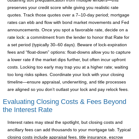
obtaining soft prequalification from multiple lenders—this
preserves your credit score while giving you realistic rate
quotes. Track those quotes over a 7–10-day period; mortgage
rates can ebb and flow with bond market movements and Fed
announcements. Once you spot a favorable rate, decide on a
rate lock: a commitment from the lender to honor that Rate for
a set period (typically 30–60 days). Beware of lock-expiration
fees and “float-down” options: float-downs allow you to capture
a lower rate if the market dips further, but often incur upfront
costs. Locking too early may trap you at a higher rate; waiting
too long risks spikes. Coordinate your lock with your closing
timeline—ensure appraisal, underwriting, and title processes
are aligned so you don’t outlast your lock and pay relock fees.
Evaluating Closing Costs & Fees Beyond
the Interest Rate
Interest rates may steal the spotlight, but closing costs and
ancillary fees can add thousands to your mortgage tab. Typical
closing costs include appraisal fees, title insurance, escrow